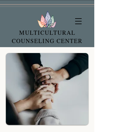
MULTICULTURAL
COUNSELING CENTER