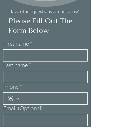
Have other questions or concerns?
Please Fill Out The
Form Below
First name
*
Last name
*
Phone
*
Email (Optional)