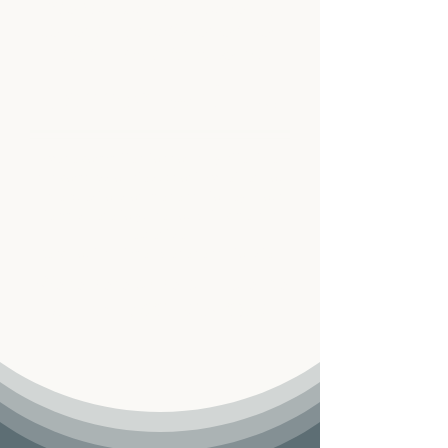
The Multicultural Counseling
Center has proudly served West
Jordan, Utah for 10 years!
Connect with Us
We’re committed to providing attentive
and compassionate support. Whether you
have questions or are ready to begin, our
team is here to guide you with care and
expertise.
Reach out anytime—we’re ready to listen.
We’re here to help — please
call us at
801-915-0359