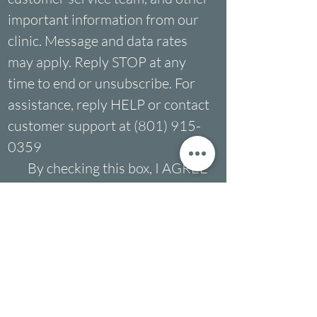
important information from our 
clinic. Message and data rates 
may apply. Reply STOP at any 
time to end or unsubscribe. For 
assistance, reply HELP or contact 
customer support at (801) 915-
0359
By checking this box, I AGREE 
to receive SMS from the 
Multicultural Counseling 
Center. I understand I can opt-
out of text messages by 
replying "STOP" at any time.
By checking this box, I DO 
NOT AGREE to receive SMS 