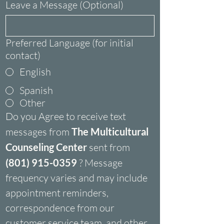
Leave a Message (Optional)
Preferred Language (for initial
contact)
English
Spanish
Other
Do you Agree to receive text 
messages from 
The Multicultural 
Counseling Center
 sent from 
(801) 915-0359
 ? Message 
frequency varies and may include 
appointment reminders, 
correspondence from our 
customer service team, and other 